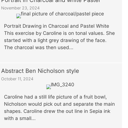
Portrait in Charcoal and white Pastel
November 23, 2024
Portrait Drawing in Charcoal and Pastel White
This exercise by Caroline is on tonal values. She
started with a light grey drawing of the face.
The charcoal was then used...
Abstract Ben Nicholson style
October 11, 2024
Caroline had a still life picture of a fruit bowl,
Nicholson would pick out and separate the main
shapes. Caroline drew the out line in Sepia ink
with a small...