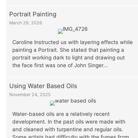
Portrait Painting
March 29, 2026
Caroline Instructed us with layering effects while
painting a Portrait. She stated that painting a
portrait working dark to light and drawing out
the face first was one of John Singer...
Using Water Based Oils
November 24, 2025
Water-based oils are a relatively recent
development. In the past oils were made with
and cleaned with turpentine and regular oils.
Some artists had difficulty with the fumes from