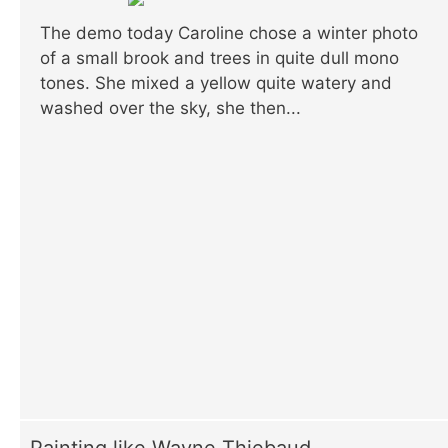
The demo today Caroline chose a winter photo
of a small brook and trees in quite dull mono
tones. She mixed a yellow quite watery and
washed over the sky, she then...