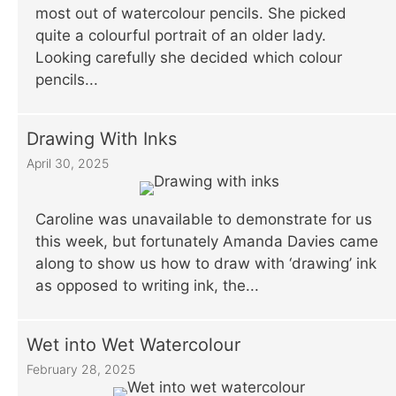
most out of watercolour pencils. She picked
quite a colourful portrait of an older lady.
Looking carefully she decided which colour
pencils...
Drawing With Inks
April 30, 2025
Caroline was unavailable to demonstrate for us
this week, but fortunately Amanda Davies came
along to show us how to draw with ‘drawing’ ink
as opposed to writing ink, the...
Wet into Wet Watercolour
February 28, 2025