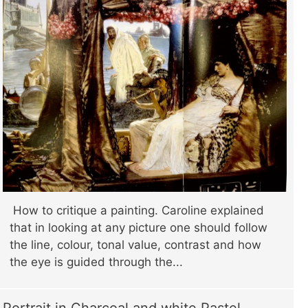
How to critique a painting. Caroline explained
that in looking at any picture one should follow
the line, colour, tonal value, contrast and how
the eye is guided through the...