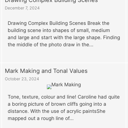
Drawing Complex Building Scenes
December 7, 2024
Drawing Complex Building Scenes Break the
building scene into shapes of small, medium
and large and start with the large shape. Finding
the middle of the photo draw in the...
Mark Making and Tonal Values
October 23, 2024
Tone, texture, colour and line! Caroline had quite
a boring picture of brown cliffs going into a
distance. With the use of acrylic paintsShe
mapped out a rough line of...