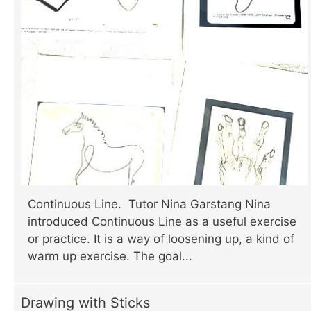
Continuous Line. Tutor Nina Garstang Nina
introduced Continuous Line as a useful exercise
or practice. It is a way of loosening up, a kind of
warm up exercise. The goal...
Drawing with Sticks