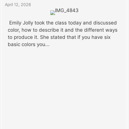
April 12, 2026
Emily Jolly took the class today and discussed
color, how to describe it and the different ways
to produce it. She stated that if you have six
basic colors you...