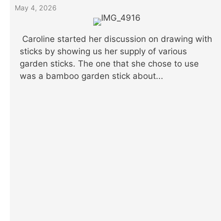
May 4, 2026
Caroline started her discussion on drawing with
sticks by showing us her supply of various
garden sticks. The one that she chose to use
was a bamboo garden stick about...