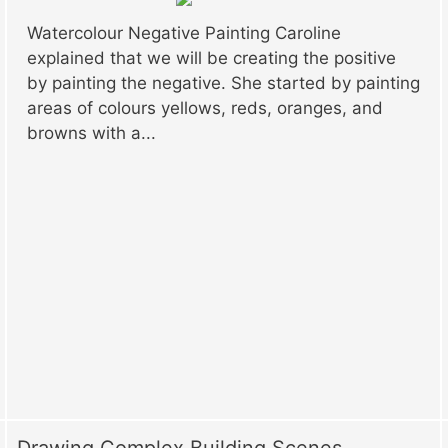
Watercolour Negative Painting Caroline
explained that we will be creating the positive
by painting the negative. She started by painting
areas of colours yellows, reds, oranges, and
browns with a...