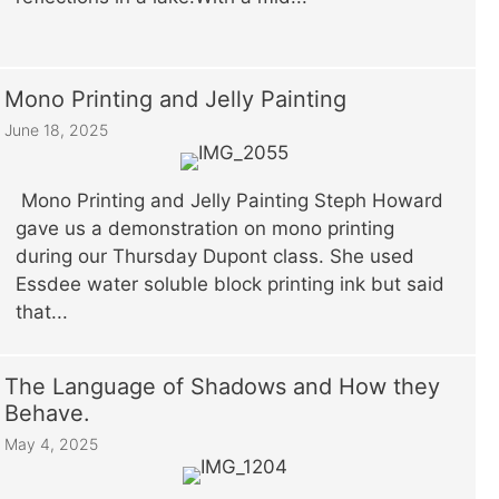
Mono Printing and Jelly Painting
June 18, 2025
Mono Printing and Jelly Painting Steph Howard
gave us a demonstration on mono printing
during our Thursday Dupont class. She used
Essdee water soluble block printing ink but said
that...
The Language of Shadows and How they
Behave.
May 4, 2025