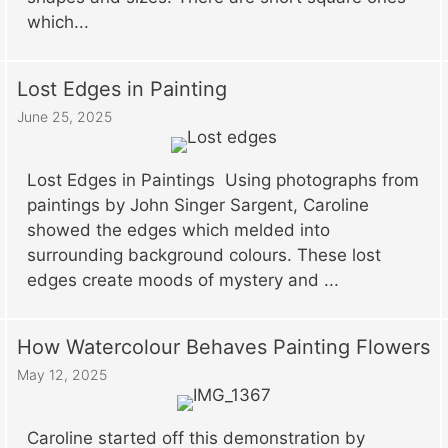
which...
Lost Edges in Painting
June 25, 2025
Lost Edges in Paintings Using photographs from
paintings by John Singer Sargent, Caroline
showed the edges which melded into
surrounding background colours. These lost
edges create moods of mystery and ...
How Watercolour Behaves Painting Flowers
May 12, 2025
Caroline started off this demonstration by