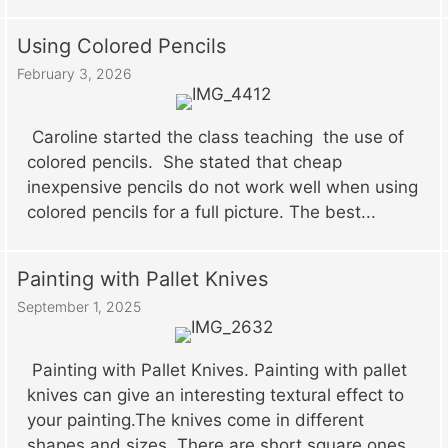
Using Colored Pencils
February 3, 2026
Caroline started the class teaching the use of
colored pencils. She stated that cheap
inexpensive pencils do not work well when using
colored pencils for a full picture. The best...
Painting with Pallet Knives
September 1, 2025
Painting with Pallet Knives. Painting with pallet
knives can give an interesting textural effect to
your painting.The knives come in different
shapes and sizes. There are short square ones