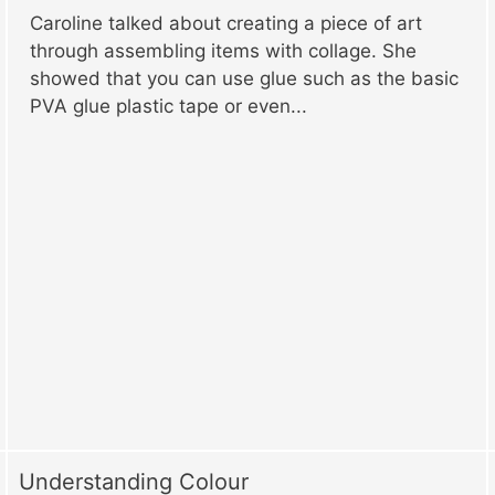
Caroline talked about creating a piece of art
through assembling items with collage. She
showed that you can use glue such as the basic
PVA glue plastic tape or even...
Understanding Colour