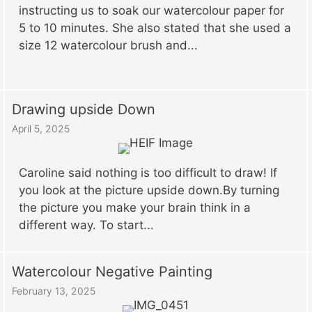
instructing us to soak our watercolour paper for
5 to 10 minutes. She also stated that she used a
size 12 watercolour brush and...
Drawing upside Down
April 5, 2025
Caroline said nothing is too difficult to draw! If
you look at the picture upside down.By turning
the picture you make your brain think in a
different way. To start...
Watercolour Negative Painting
February 13, 2025