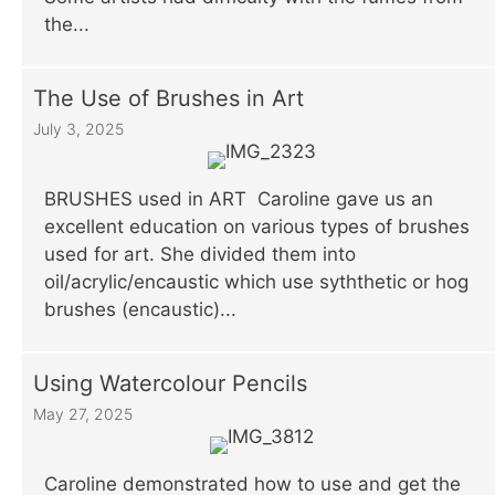
the...
The Use of Brushes in Art
July 3, 2025
BRUSHES used in ART Caroline gave us an
excellent education on various types of brushes
used for art. She divided them into
oil/acrylic/encaustic which use syththetic or hog
brushes (encaustic)...
Using Watercolour Pencils
May 27, 2025
Caroline demonstrated how to use and get the