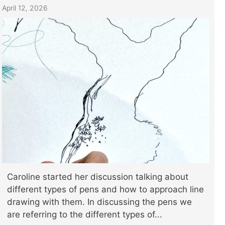
April 12, 2026
Caroline started her discussion talking about
different types of pens and how to approach line
drawing with them. In discussing the pens we
are referring to the different types of...