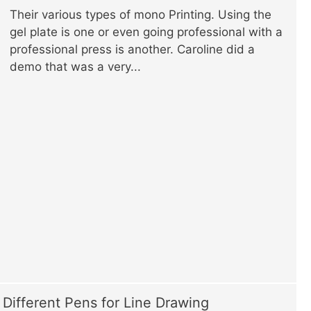
Their various types of mono Printing. Using the
gel plate is one or even going professional with a
professional press is another. Caroline did a
demo that was a very...
Different Pens for Line Drawing