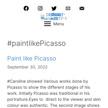
Skip
to
content
Menu
#paintlikePicasso
Paint like Picasso
September 30, 2022
#Caroline showed Various works done by
Picasso to show the different stages of his
work. Initially Picasso was traditional in his
portraiture.Eyes to direct to the viewer and skin
colour was authentic. The second image shows