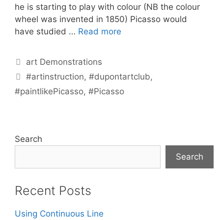
he is starting to play with colour (NB the colour
wheel was invented in 1850) Picasso would
have studied …
Read more
Categories
art Demonstrations
Tags
#artinstruction
,
#dupontartclub
,
#paintlikePicasso
,
#Picasso
Search
Search
Recent Posts
Using Continuous Line