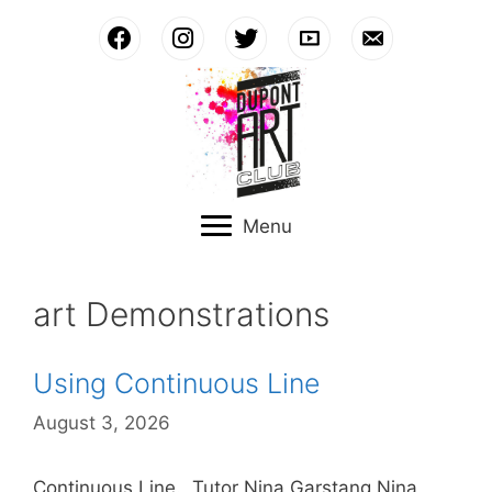
Skip
to
content
Menu
art Demonstrations
Using Continuous Line
August 3, 2026
Continuous Line. Tutor Nina Garstang Nina