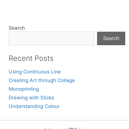
Search
Search
Recent Posts
Using Continuous Line
Creating Art through Collage
Monoprinting
Drawing with Sticks
Understanding Colour