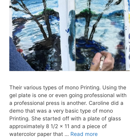
Their various types of mono Printing. Using the
gel plate is one or even going professional with
a professional press is another. Caroline did a
demo that was a very basic type of mono
Printing. She started off with a plate of glass
approximately 8 1/2 x 11 and a piece of
watercolor paper that …
Read more