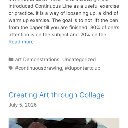
introduced Continuous Line as a useful exercise
or practice. It is a way of loosening up, a kind of
warm up exercise. The goal is to not lift the pen
from the paper till you are finished. 80% of one’s
attention is on the subject and 20% on the …
Read more
Categories
art Demonstrations
,
Uncategorized
Tags
#continuousdrawing
,
#dupontartclub
Creating Art through Collage
July 5, 2026