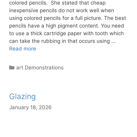
colored pencils. She stated that cheap
inexpensive pencils do not work well when
using colored pencils for a full picture. The best
pencils have a high pigment content. You need
to use a thick cartridge paper with tooth which
can take the rubbing in that occurs using …
Read more
Categories
art Demonstrations
Glazing
January 18, 2026