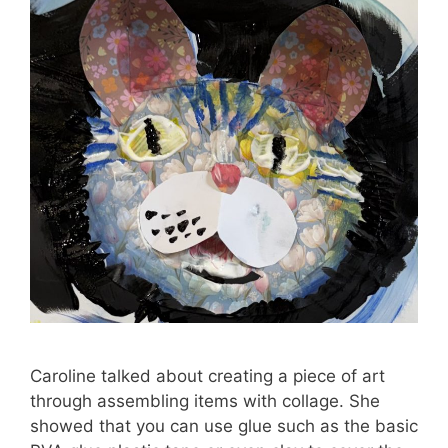
Caroline talked about creating a piece of art
through assembling items with collage. She
showed that you can use glue such as the basic