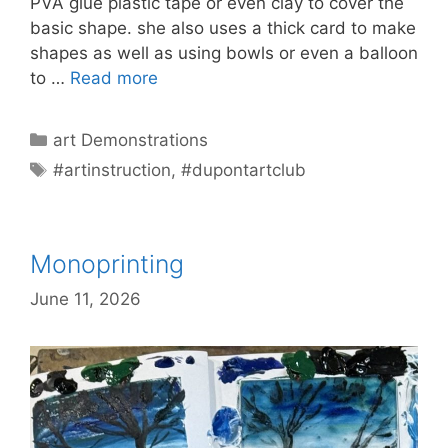
PVA glue plastic tape or even clay to cover the
basic shape. she also uses a thick card to make
shapes as well as using bowls or even a balloon
to …
Read more
Categories
art Demonstrations
Tags
#artinstruction
,
#dupontartclub
Monoprinting
June 11, 2026