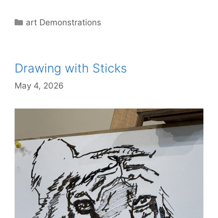
Categories
art Demonstrations
Drawing with Sticks
May 4, 2026