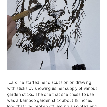
Caroline started her discussion on drawing
with sticks by showing us her supply of various
garden sticks. The one that she chose to use
was a bamboo garden stick about 18 inches
long that was broken off leaving a pointed end.