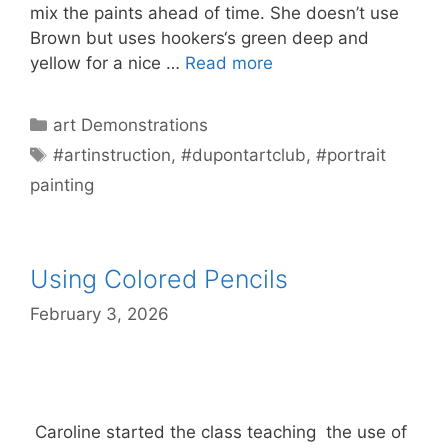
mix the paints ahead of time. She doesn’t use
Brown but uses hookers‘s green deep and
yellow for a nice …
Read more
Categories
art Demonstrations
Tags
#artinstruction
,
#dupontartclub
,
#portrait
painting
Using Colored Pencils
February 3, 2026
Caroline started the class teaching the use of