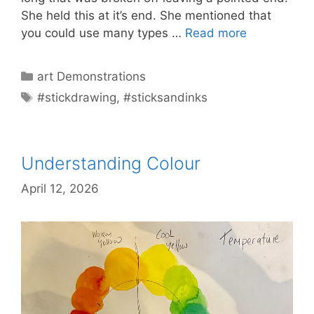
She held this at it’s end. She mentioned that
you could use many types …
Read more
Categories
art Demonstrations
Tags
#stickdrawing
,
#sticksandinks
Understanding Colour
April 12, 2026