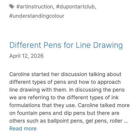
Tags
#artinstruction
,
#dupontartclub
,
#understandingcolour
Different Pens for Line Drawing
April 12, 2026
Caroline started her discussion talking about
different types of pens and how to approach
line drawing with them. In discussing the pens
we are referring to the different types of ink
formulations that they use. Caroline talked more
on fountain pens and dip pens but there are
others such as ballpoint pens, gel pens, roller …
Read more