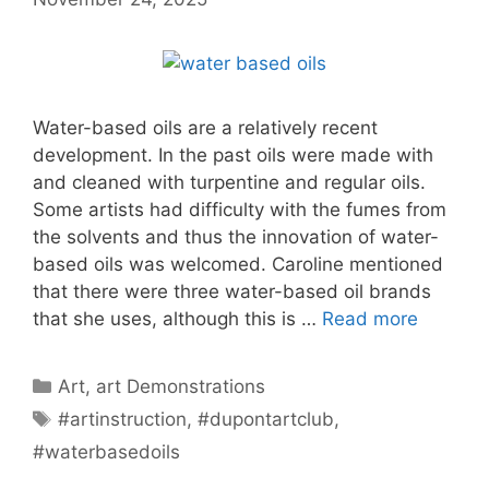
Water-based oils are a relatively recent
development. In the past oils were made with
and cleaned with turpentine and regular oils.
Some artists had difficulty with the fumes from
the solvents and thus the innovation of water-
based oils was welcomed. Caroline mentioned
that there were three water-based oil brands
that she uses, although this is …
Read more
Categories
Art
,
art Demonstrations
Tags
#artinstruction
,
#dupontartclub
,
#waterbasedoils