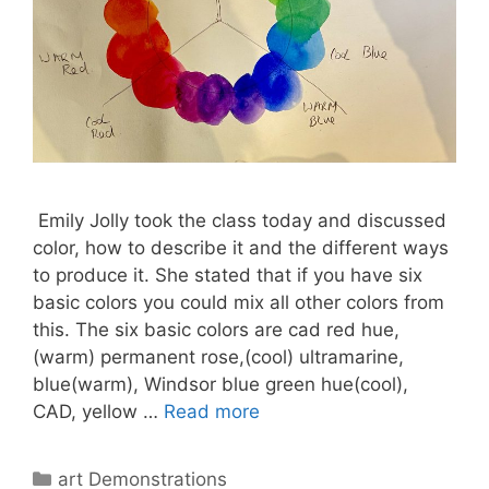
Emily Jolly took the class today and discussed
color, how to describe it and the different ways
to produce it. She stated that if you have six
basic colors you could mix all other colors from
this. The six basic colors are cad red hue,
(warm) permanent rose,(cool) ultramarine,
blue(warm), Windsor blue green hue(cool),
CAD, yellow …
Read more
Categories
art Demonstrations