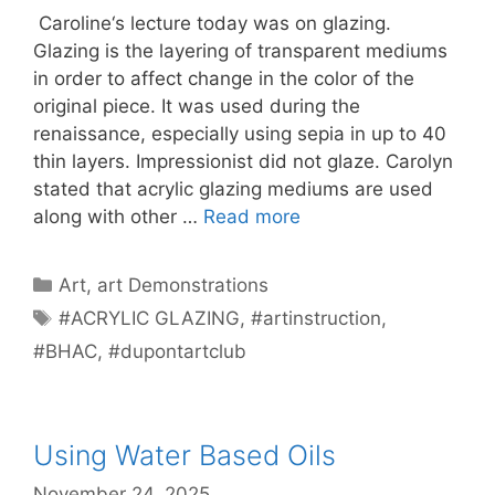
Caroline‘s lecture today was on glazing.
Glazing is the layering of transparent mediums
in order to affect change in the color of the
original piece. It was used during the
renaissance, especially using sepia in up to 40
thin layers. Impressionist did not glaze. Carolyn
stated that acrylic glazing mediums are used
along with other …
Read more
Categories
Art
,
art Demonstrations
Tags
#ACRYLIC GLAZING
,
#artinstruction
,
#BHAC
,
#dupontartclub
Using Water Based Oils
November 24, 2025