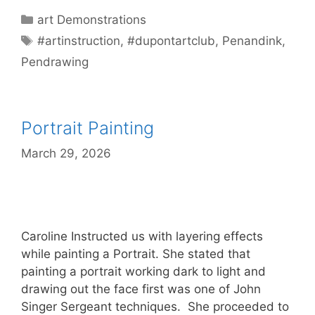
Categories
art Demonstrations
Tags
#artinstruction
,
#dupontartclub
,
Penandink
,
Pendrawing
Portrait Painting
March 29, 2026
Caroline Instructed us with layering effects
while painting a Portrait. She stated that
painting a portrait working dark to light and
drawing out the face first was one of John
Singer Sergeant techniques. She proceeded to