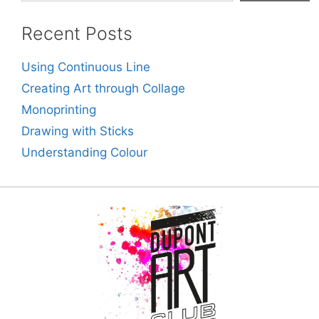
Recent Posts
Using Continuous Line
Creating Art through Collage
Monoprinting
Drawing with Sticks
Understanding Colour