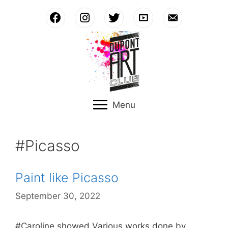
Skip
to
content
Menu
#Picasso
Paint like Picasso
September 30, 2022
#Caroline showed Various works done by