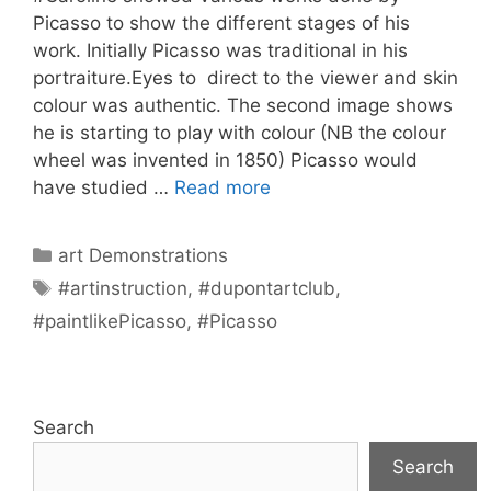
Picasso to show the different stages of his
work. Initially Picasso was traditional in his
portraiture.Eyes to direct to the viewer and skin
colour was authentic. The second image shows
he is starting to play with colour (NB the colour
wheel was invented in 1850) Picasso would
have studied …
Read more
Categories
art Demonstrations
Tags
#artinstruction
,
#dupontartclub
,
#paintlikePicasso
,
#Picasso
Search
Search