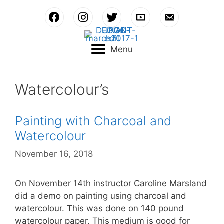
Skip
to
content
Menu
Watercolour’s
Painting with Charcoal and
Watercolour
November 16, 2018
On November 14th instructor Caroline Marsland
did a demo on painting using charcoal and
watercolour. This was done on 140 pound
watercolour paper. This medium is good for