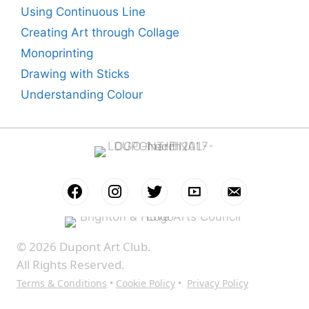
Using Continuous Line
Creating Art through Collage
Monoprinting
Drawing with Sticks
Understanding Colour
© 2026 Dupont Art Club.
All Rights Reserved.
Terms & Conditions
•
Cookie Policy
•
Privacy Policy