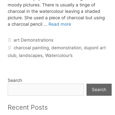
moody pictures. There is usually a tinge of
charcoal in the watercolour leaving a shaded
picture. She used a piece of charcoal but using
a charcoal pencil …
Read more
Categories
art Demonstrations
Tags
charcoal painting
,
demonstration
,
dupont art
club
,
landscapes
,
Watercolour’s
Search
Search
Recent Posts