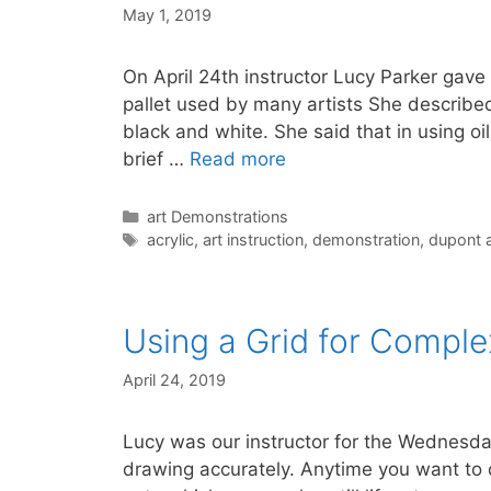
May 1, 2019
On April 24th instructor Lucy Parker gave
pallet used by many artists She describe
black and white. She said that in using oi
brief …
Read more
Categories
art Demonstrations
Tags
acrylic
,
art instruction
,
demonstration
,
dupont a
Using a Grid for Comple
April 24, 2019
Lucy was our instructor for the Wednesda
drawing accurately. Anytime you want to 