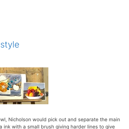
style
t bowl, Nicholson would pick out and separate the main
a ink with a small brush giving harder lines to give