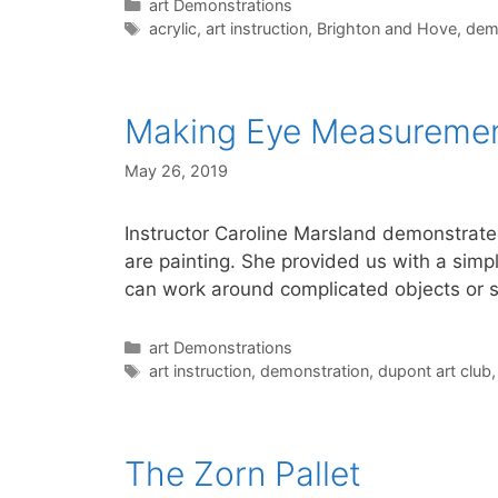
Categories
art Demonstrations
Tags
acrylic
,
art instruction
,
Brighton and Hove
,
dem
Making Eye Measurement
May 26, 2019
Instructor Caroline Marsland demonstrat
are painting. She provided us with a simpl
can work around complicated objects or 
Categories
art Demonstrations
Tags
art instruction
,
demonstration
,
dupont art club
The Zorn Pallet