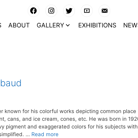
S
ABOUT
GALLERY
EXHIBITIONS
NEW
ebaud
 known for his colorful works depicting common place
aint, cans, and ice cream, cones, etc. He was born in 19
y pigment and exaggerated colors for his subjects with
simplified. …
Read more