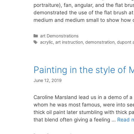
portraiture), fan, angular, and the flat b
demonstrated the use of the flat brush at
medium and medium small to show how
Categories
art Demonstrations
Tags
acrylic
,
art instruction
,
demonstration
,
dupont a
Painting in the style of
June 12, 2019
Caroline Marsland lead us in a demo of a 
whom he was most famous, were into seei
thick oil paint later stumbling with thick
that blend often giving a feeling …
Read 