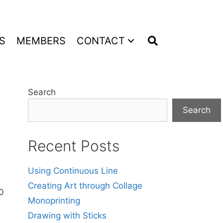
S
MEMBERS
CONTACT
Search
Search
Recent Posts
Using Continuous Line
Creating Art through Collage
20
Monoprinting
Drawing with Sticks