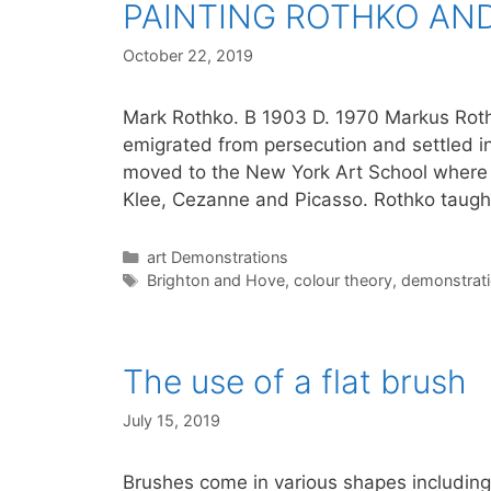
PAINTING ROTHKO AND
October 22, 2019
Mark Rothko. B 1903 D. 1970 Markus Rothk
emigrated from persecution and settled in
moved to the New York Art School where
Klee, Cezanne and Picasso. Rothko taught
Categories
art Demonstrations
Tags
Brighton and Hove
,
colour theory
,
demonstrat
The use of a flat brush
July 15, 2019
Brushes come in various shapes including 