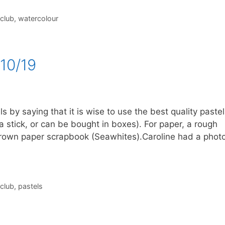
 club
,
watercolour
10/19
s by saying that it is wise to use the best quality pastel
stick, or can be bought in boxes). For paper, a rough
rown paper scrapbook (Seawhites).Caroline had a phot
 club
,
pastels