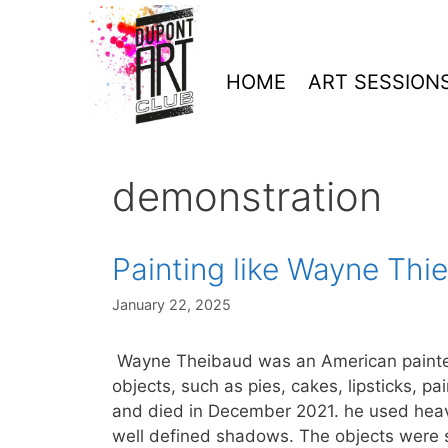
Skip
to
content
HOME
ART SESSION
demonstration
Painting like Wayne Thi
January 22, 2025
Wayne Theibaud was an American painter
objects, such as pies, cakes, lipsticks, p
and died in December 2021. he used heav
well defined shadows. The objects were 