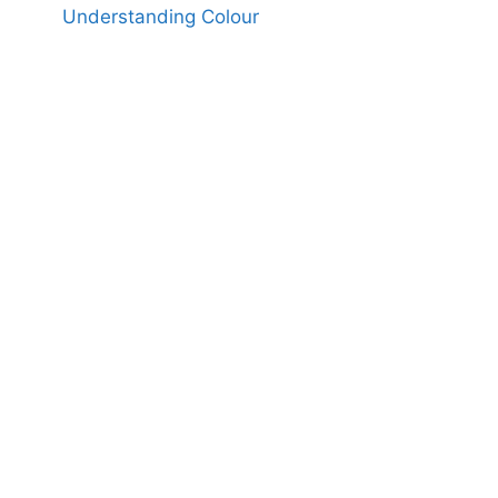
Understanding Colour