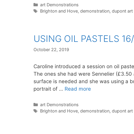
Categories
art Demonstrations
Tags
Brighton and Hove
,
demonstration
,
dupont art
USING OIL PASTELS 16/
October 22, 2019
Caroline introduced a session on oil pastel
The ones she had were Sennelier (£3.50 a 
surface is needed and she was using a b
portrait of …
Read more
Categories
art Demonstrations
Tags
Brighton and Hove
,
demonstration
,
dupont art