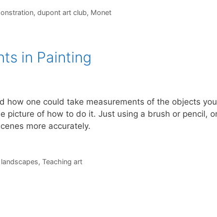
onstration
,
dupont art club
,
Monet
s in Painting
ed how one could take measurements of the objects you
e picture of how to do it. Just using a brush or pencil, 
scenes more accurately.
,
landscapes
,
Teaching art