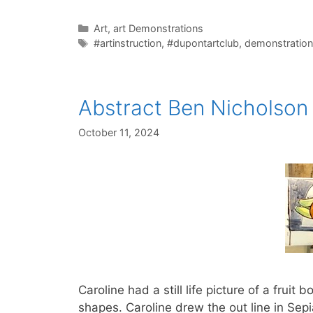
Categories
Art
,
art Demonstrations
Tags
#artinstruction
,
#dupontartclub
,
demonstration
Abstract Ben Nicholson 
October 11, 2024
Caroline had a still life picture of a frui
shapes. Caroline drew the out line in Sepi