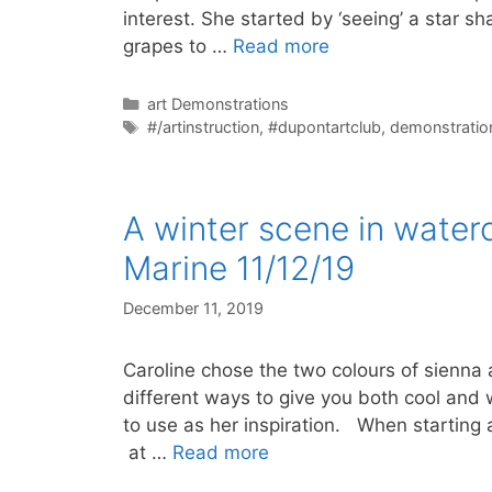
interest. She started by ‘seeing’ a star s
grapes to …
Read more
Categories
art Demonstrations
Tags
#/artinstruction
,
#dupontartclub
,
demonstratio
A winter scene in water
Marine 11/12/19
December 11, 2019
Caroline chose the two colours of sienna
different ways to give you both cool and 
to use as her inspiration. When starting a
at …
Read more