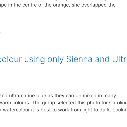
hape in the centre of the orange, she overlapped the
n
colour using only Sienna and Ult
 and ultramarine blue as they can be mixed in many
warm colours. The group selected this photo for Carolin
 watercolour it is best to work from light to dark. Looki