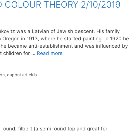
 COLOUR THEORY 2/10/2019
ovitz was a Latvian of Jewish descent. His family
 Oregon in 1913, where he started painting. In 1920 he
 he became anti-establishment and was influenced by
 children for …
Read more
ion
,
dupont art club
round, filbert (a semi round top and great for