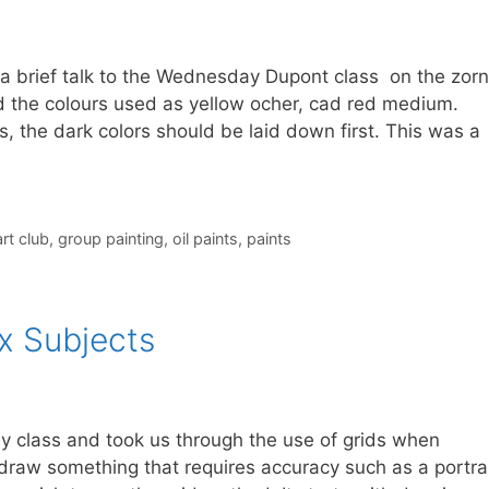
 a brief talk to the Wednesday Dupont class on the zorn
d the colours used as yellow ocher, cad red medium.
ls, the dark colors should be laid down first. This was a
rt club
,
group painting
,
oil paints
,
paints
x Subjects
y class and took us through the use of grids when
draw something that requires accuracy such as a portrai