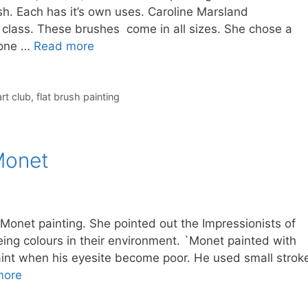
rush. Each has it’s own uses. Caroline Marsland
 class. These brushes come in all sizes. She chose a
 one …
Read more
rt club
,
flat brush painting
 Monet
Monet painting. She pointed out the Impressionists of
ng colours in their environment. `Monet painted with
 paint when his eyesite become poor. He used small strok
more