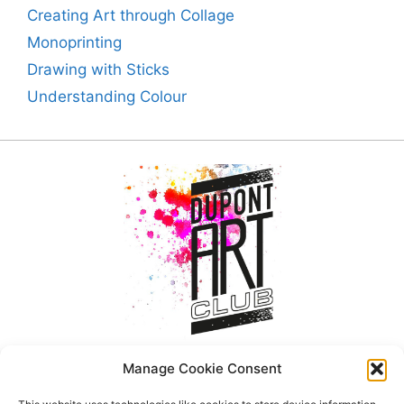
Creating Art through Collage
Monoprinting
Drawing with Sticks
Understanding Colour
Manage Cookie Consent