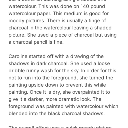
watercolour. This was done on 140 pound
watercolour paper. This medium is good for
moody pictures. There is usually a tinge of
charcoal in the watercolour leaving a shaded
picture. She used a piece of charcoal but using
a charcoal pencil is fine.
Caroline started off with a drawing of the
shadows in dark charcoal. She used a loose
dribble runny wash for the sky. In order for this
not to run into the foreground, she turned the
painting upside down to prevent this while
painting. Once it is dry, she overpainted it to
give it a darker, more dramatic look. The
foreground was painted with watercolour which
blended into the black charcoal shadows.
The overall effect was a quick moody picture