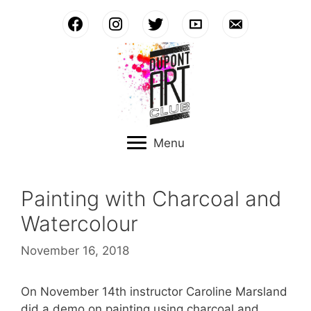
Skip
to
content
Menu
Painting with Charcoal and
Watercolour
November 16, 2018
On November 14th instructor Caroline Marsland
did a demo on painting using charcoal and