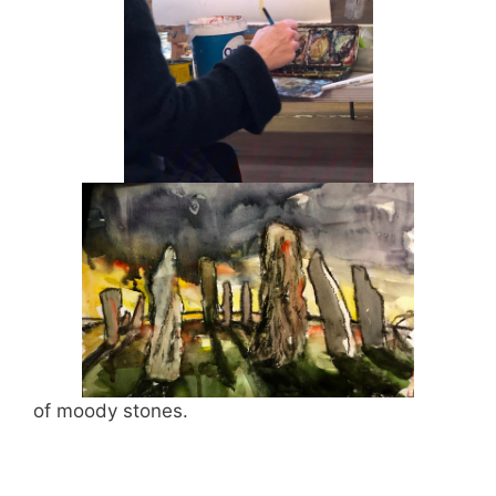
of moody stones.