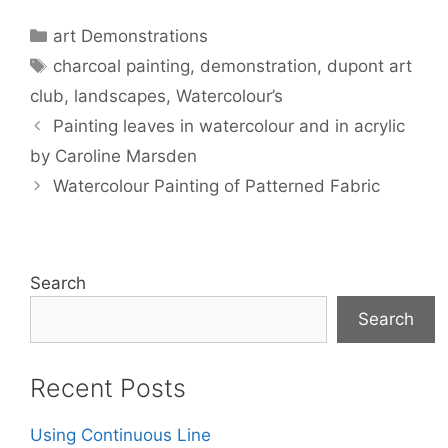
Categories
art Demonstrations
Tags
charcoal painting
,
demonstration
,
dupont art
club
,
landscapes
,
Watercolour’s
Painting leaves in watercolour and in acrylic
by Caroline Marsden
Watercolour Painting of Patterned Fabric
Search
Search
Recent Posts
Using Continuous Line