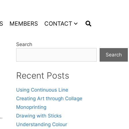
S
MEMBERS
CONTACT
Search
Search
Recent Posts
Using Continuous Line
Creating Art through Collage
Monoprinting
Drawing with Sticks
 …
Understanding Colour