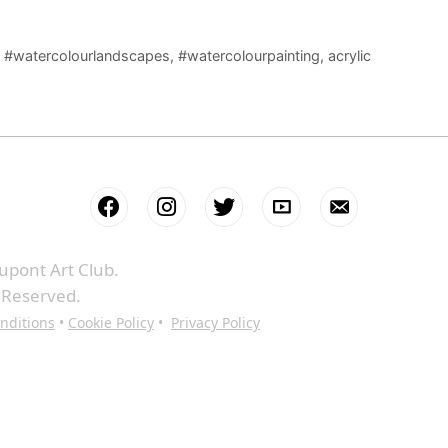
,
#watercolourlandscapes
,
#watercolourpainting
,
acrylic
upont Art Club.
s Reserved.
nditions
•
Cookie Policy
•
Privacy Policy