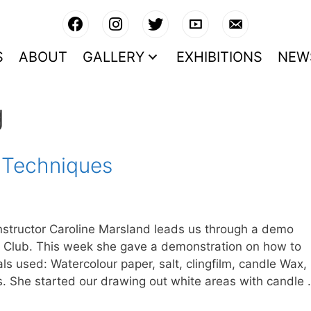
S
ABOUT
GALLERY
EXHIBITIONS
NEW
g
 Techniques
structor Caroline Marsland leads us through a demo
 Club. This week she gave a demonstration on how to
als used: Watercolour paper, salt, clingfilm, candle Wax,
s. She started our drawing out white areas with candle