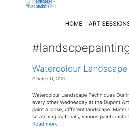
Skip
to
content
HOME
ART SESSION
#landscpepaintin
Watercolour Landscape
October 11, 2021
Watercolour Landscape Techniques Our in
every other Wednesday at the Dupont Art
paint a loose, different landscape. Materi
scratching materials, various paintbrushe
Read more