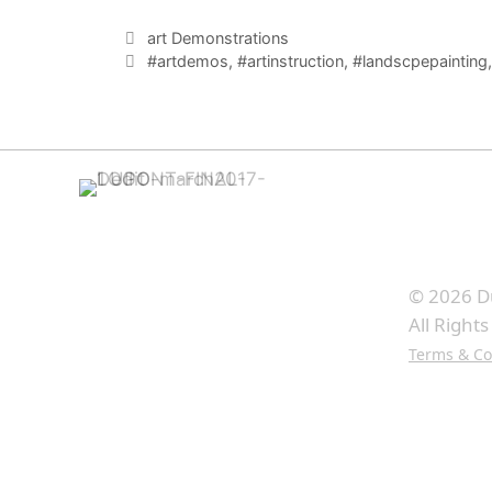
Categories
art Demonstrations
Tags
#artdemos
,
#artinstruction
,
#landscpepainting
© 2026 D
All Right
Terms & Co