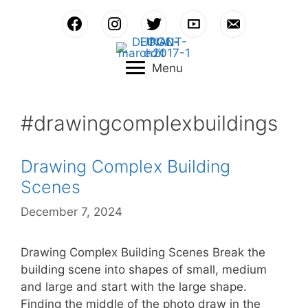
Skip
to
content
Menu
#drawingcomplexbuildings
Drawing Complex Building
Scenes
December 7, 2024
Drawing Complex Building Scenes Break the
building scene into shapes of small, medium
and large and start with the large shape.
Finding the middle of the photo draw in the