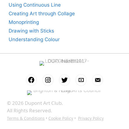
Using Continuous Line
Creating Art through Collage
Monoprinting
Drawing with Sticks
Understanding Colour
© 2026 Dupont Art Club.
All Rights Reserved.
Terms & Conditions
•
Cookie Policy
•
Privacy Policy