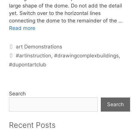
large shape of the dome. Do not add the detail
yet. Switch over to the horizontal lines
connecting the dome to the remainder of the …
Read more
Categories
art Demonstrations
Tags
#artinstruction
,
#drawingcomplexbuildings
,
#dupontartclub
Search
Search
Recent Posts