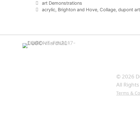
Categories
art Demonstrations
Tags
acrylic
,
Brighton and Hove
,
Collage
,
dupont art
© 2026 D
All Right
Terms & Co