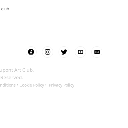
 club
upont Art Club.
s Reserved.
nditions
•
Cookie Policy
•
Privacy Policy