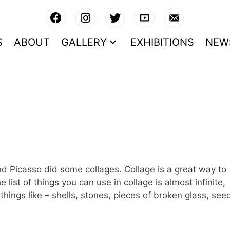
S
ABOUT
GALLERY
EXHIBITIONS
NEW
nd Picasso did some collages. Collage is a great way to
list of things you can use in collage is almost infinite,
hings like – shells, stones, pieces of broken glass, see