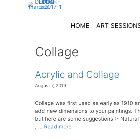
Skip
to
content
HOME
ART SESSION
Collage
Acrylic and Collage
August 7, 2019
Collage was first used as early as 1910 a
add new dimensions to your paintings. The 
but here are some suggestions :- Natural t
, …
Read more