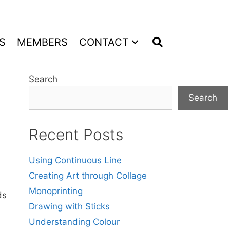
S
MEMBERS
CONTACT
Search
Search
Recent Posts
Using Continuous Line
Creating Art through Collage
Monoprinting
ds
Drawing with Sticks
Understanding Colour