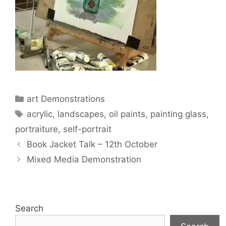
Categories
art Demonstrations
Tags
acrylic
,
landscapes
,
oil paints
,
painting glass
,
portraiture
,
self-portrait
Book Jacket Talk – 12th October
Mixed Media Demonstration
Search