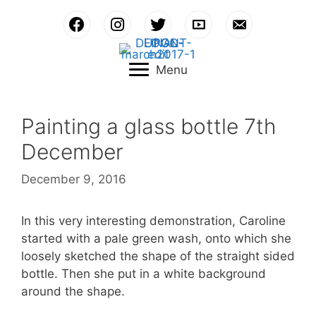
Skip
to
content
Menu
Painting a glass bottle 7th
December
December 9, 2016
In this very interesting demonstration, Caroline
started with a pale green wash, onto which she
loosely sketched the shape of the straight sided
bottle. Then she put in a white background
around the shape.