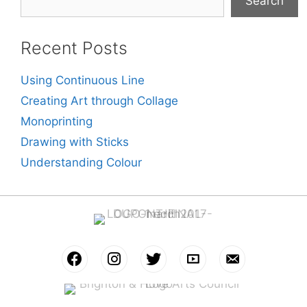
Search
Recent Posts
Using Continuous Line
Creating Art through Collage
Monoprinting
Drawing with Sticks
Understanding Colour