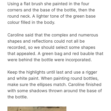
Using a flat brush she painted in the four
corners and the base of the bottle, then the
round neck. A lighter tone of the green base
colour filled in the body.
Caroline said that the complex and numerous
shapes and reflections could not all be
recorded, so we should select some shapes
that appealed. A green bag and red bauble that
were behind the bottle were incorporated.
Keep the highlights until last and use a rigger
and white paint. When painting round bottles,
make sure the ellipses match. Caroline finished
with some shadows thrown around the base of
the bottle.