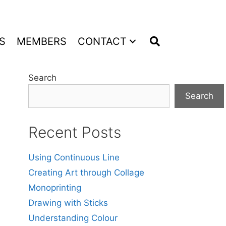
S
MEMBERS
CONTACT
Search
Search
Recent Posts
Using Continuous Line
Creating Art through Collage
Monoprinting
Drawing with Sticks
Understanding Colour