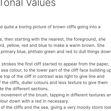
Tonal Values
d quite a boring picture of brown cliffs going into a
e, then starting with the nearest, the foreground, she
ward, yellow, red and blue to make a warm brown. She
 primary blue, phthalo green and red to dull things down
strokes the first cliff started to appear from the paper,
e sea colour, to the lower part of the cliff face building u
e top of the cliff in contrast was light to give line and
the cliffs, duller colours and less texture to give them
e the different sections.
movement of the brush, tapping in different textures a
lour down with a red in necessary.
of the cliffs and the sea, giving a very moody storm loo