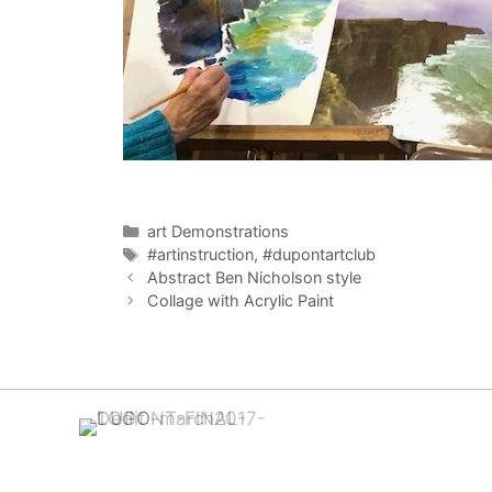
Categories
art Demonstrations
Tags
#artinstruction
,
#dupontartclub
Abstract Ben Nicholson style
Collage with Acrylic Paint