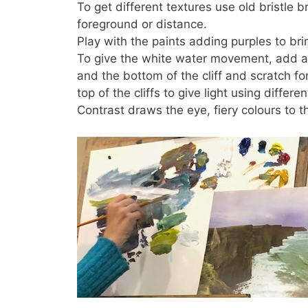
To get different textures use old bristle 
foreground or distance.
Play with the paints adding purples to bri
To give the white water movement, add a 
and the bottom of the cliff and scratch f
top of the cliffs to give light using differ
Contrast draws the eye, fiery colours to 