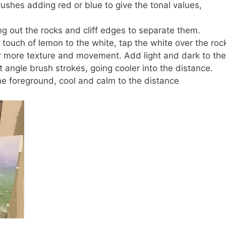
brushes adding red or blue to give the tonal values,
ng out the rocks and cliff edges to separate them.
touch of lemon to the white, tap the white over the roc
or more texture and movement. Add light and dark to the
ent angle brush strokes, going cooler into the distance.
the foreground, cool and calm to the distance