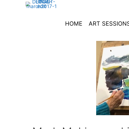
Skip
to
content
HOME
ART SESSION