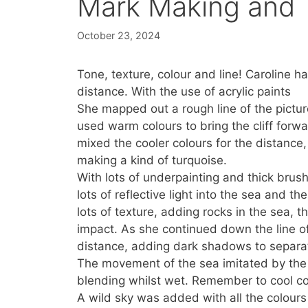
Mark Making and 
October 23, 2024
Tone, texture, colour and line! Caroline ha
distance. With the use of acrylic paints
She mapped out a rough line of the pictur
used warm colours to bring the cliff for
mixed the cooler colours for the distance,
making a kind of turquoise.
With lots of underpainting and thick brush 
lots of reflective light into the sea and th
lots of texture, adding rocks in the sea, th
impact. As she continued down the line of 
distance, adding dark shadows to separat
The movement of the sea imitated by the 
blending whilst wet. Remember to cool co
A wild sky was added with all the colours 