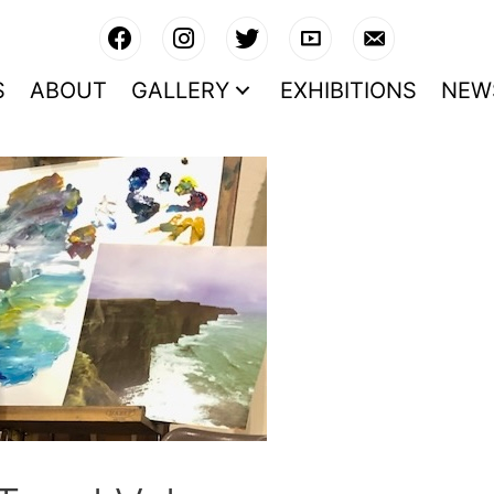
S
ABOUT
GALLERY
EXHIBITIONS
NEW