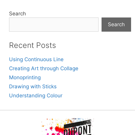
Search
Search
Recent Posts
Using Continuous Line
Creating Art through Collage
Monoprinting
Drawing with Sticks
Understanding Colour