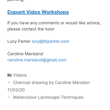
Dupont Video Workshops
If you have any comments or would like advice,
please contact the tutor
Lucy Parker
lucy@lbparker.com
Caroline Marsland
caroline.marsland@gmail.com
Categories
Videos
Charcoal drawing by Caroline Marsden
11/03/20
Watercolour Landscape Techniques