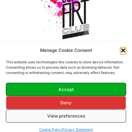
Manage Cookie Consent
This website uses technologies like cookies to store device information.
Consenting allows us to process data such as browsing behavior. Not
consenting or withdrawing consent, may adversely affect features.
Accept
Deny
© 2026 Dupont Art Club.
View preferences
All Rights Reserved.
Terms & Conditions
•
Cookie Policy
•
Privacy Policy
Cookie Policy
Privacy Statement