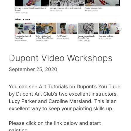
Dupont Video Workshops
September 25, 2020
You can see Art Tutorials on Dupont’s You Tube
by Dupont Art Club’s two excellent instructors,
Lucy Parker and Caroline Marsland. This is an
excellent way to keep your painting skills up.
Please click on the link below and start
painting.