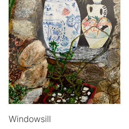
Windowsill