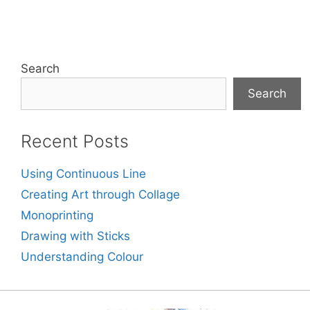
Search
Search
Recent Posts
Using Continuous Line
Creating Art through Collage
Monoprinting
Drawing with Sticks
Understanding Colour