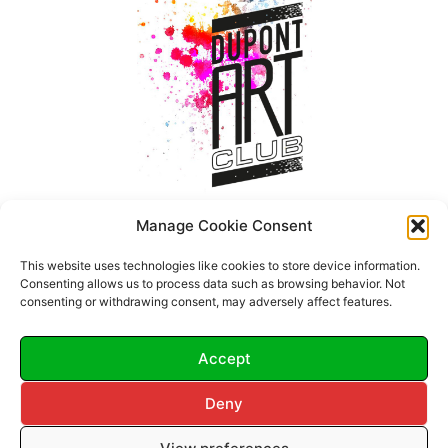
Manage Cookie Consent
This website uses technologies like cookies to store device information.
Consenting allows us to process data such as browsing behavior. Not
consenting or withdrawing consent, may adversely affect features.
Accept
Deny
© 2026 Dupont Art Club.