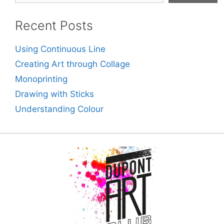
Recent Posts
Using Continuous Line
Creating Art through Collage
Monoprinting
Drawing with Sticks
Understanding Colour