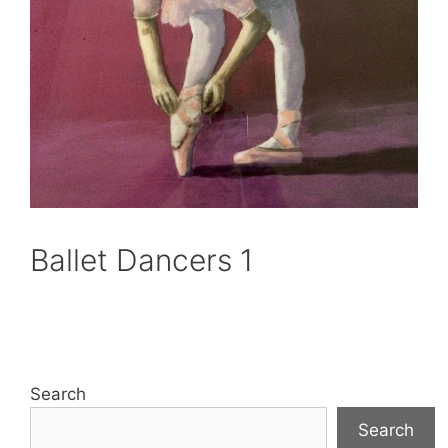
Ballet Dancers 1
Search
Search