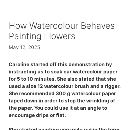
How Watercolour Behaves
Painting Flowers
May 12, 2025
Caroline started off this demonstration by
instructing us to soak our watercolour paper
for 5 to 10 minutes. She also stated that she
used a size 12 watercolour brush and a rigger.
She recommended 300 g watercolour paper
taped down in order to stop the wrinkling of
the paper. You could use it at an angle to
encourage drips or flat.
She started painting very pale red in the form