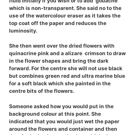
fluid initially if you wish or to add gouache
which is non-transparent. She said no to the
use of the watercolour eraser as it takes the
top coat off the paper and reduces the
luminosity.
She then went over the dried flowers with
quinacrine pink and a alizare crimson to draw
in the flower shapes and bring the dark
forward. For the centre she will not use black
but combines green red and ultra marine blue
for a soft black which she painted in the
centre bits of the flowers.
Someone asked how you would put in the
background colour at this point. She
indicated that you would just wet the paper
around the flowers and container and then