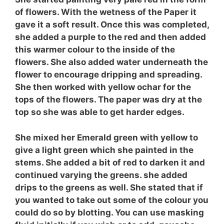
of flowers. With the wetness of the Paper it
gave it a soft result. Once this was completed,
she added a purple to the red and then added
this warmer colour to the inside of the
flowers. She also added water underneath the
flower to encourage dripping and spreading.
She then worked with yellow ochar for the
tops of the flowers. The paper was dry at the
top so she was able to get harder edges.
She mixed her Emerald green with yellow to
give a light green which she painted in the
stems. She added a bit of red to darken it and
continued varying the greens. she added
drips to the greens as well. She stated that if
you wanted to take out some of the colour you
could do so by blotting. You can use masking