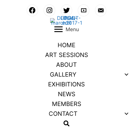
Skip
to
content
Menu
HOME
ART SESSIONS
ABOUT
GALLERY
EXHIBITIONS
NEWS
MEMBERS
CONTACT