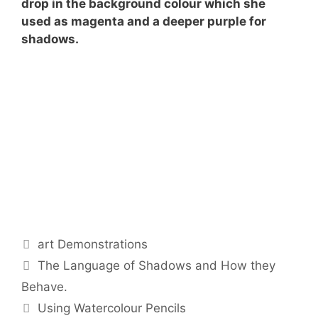
drop in the background colour which she
used as magenta and a deeper purple for
shadows.
Categories
art Demonstrations
The Language of Shadows and How they
Behave.
Using Watercolour Pencils