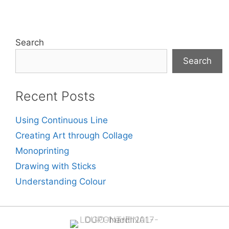
Search
Search
Recent Posts
Using Continuous Line
Creating Art through Collage
Monoprinting
Drawing with Sticks
Understanding Colour